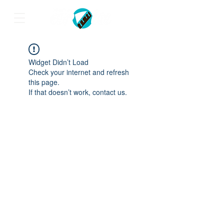
Widget Didn’t Load
Check your internet and refresh
this page.
If that doesn’t work, contact us.