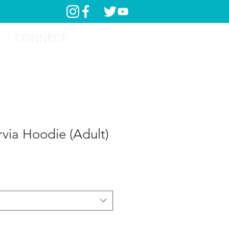
CONNECT
rvia Hoodie (Adult)