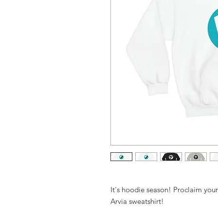
It's hoodie season! Proclaim your
Arvia sweatshirt!