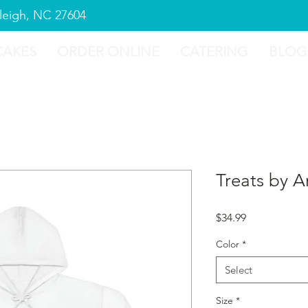
aleigh, NC 27604
CAKES
ORDER ONLINE
CATERING
BLOG
Treats by A
Price
$34.99
Color
*
Select
Size
*