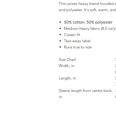
This unisex heavy blend hooded sw
and polyester. It's soft, warm, an
50% cotton, 50% polyester
Medium-heavy fabric (8.0 oz/y
Classic fit
Tear-away label
Runs true to size
Size Chart
Width, in
Length, in
Sleeve length from centre back,
in