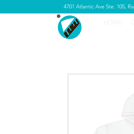
4701 Atlantic Ave Ste. 105, R
HOME