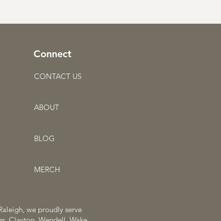
Connect
CONTACT US
ABOUT
BLOG
MERCH
 Raleigh, we proudly serve
ngs, Clayton, Wendell, Wake