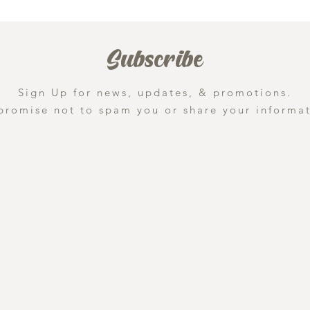
Subscribe
Sign Up for news, updates, & promotions.
promise not to spam you or share your informat