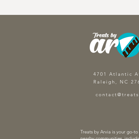
4701 Atlantic A
Raleigh, NC 27
contact@treat
Treats by Arvia is your go-t
nearby communities, includi