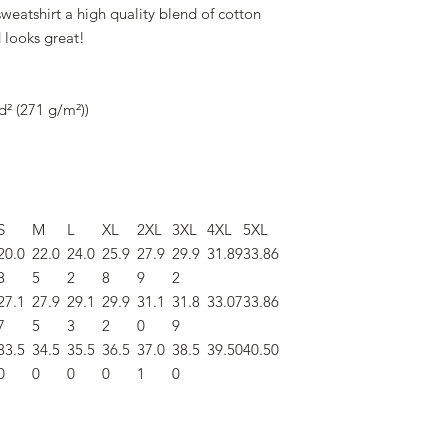
eatshirt a high quality blend of cotton
d looks great!
d² (271 g/m²))
S
M
L
XL
2XL
3XL
4XL
5XL
20.0
22.0
24.0
25.9
27.9
29.9
31.89
33.86
8
5
2
8
9
2
27.1
27.9
29.1
29.9
31.1
31.8
33.07
33.86
7
5
3
2
0
9
33.5
34.5
35.5
36.5
37.0
38.5
39.50
40.50
0
0
0
0
1
0