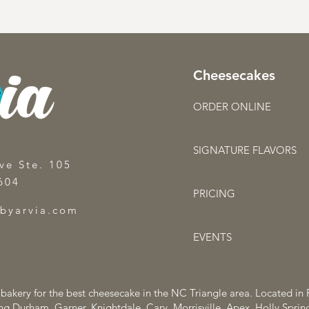
Cheesecakes
ORDER ONLINE
SIGNATURE FLAVORS
ve Ste. 105
604
PRICING
sbyarvia.com
EVENTS
o bakery for the best cheesecake in the NC Triangle area. Located in
ng Durham, Garner, Knightdale, Cary, Morrisville, Apex, Holly Spri