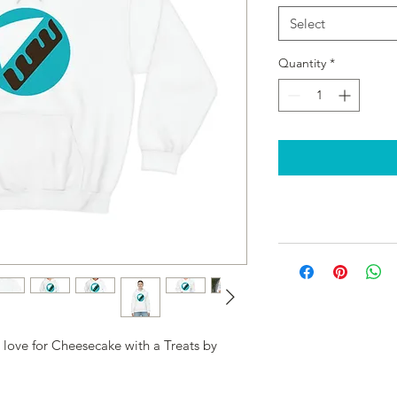
Select
Quantity
*
 love for Cheesecake with a Treats by