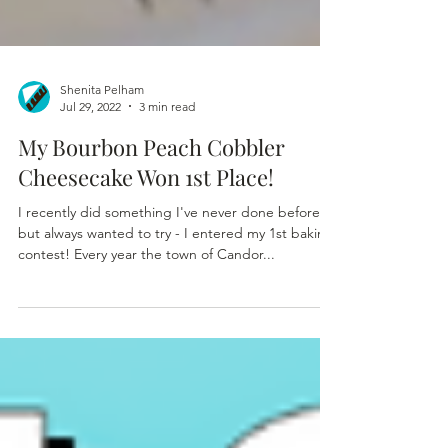
Shenita Pelham
Jul 29, 2022
3 min read
My Bourbon Peach Cobbler
Cheesecake Won 1st Place!
I recently did something I've never done before
but always wanted to try - I entered my 1st baking
contest! Every year the town of Candor...