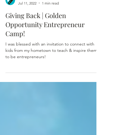
Shenita Pelham
Jul 11, 2022
1 min read
Giving Back | Golden
Opportunity Entrepreneur
Camp!
I was blessed with an invitation to connect with
kids from my hometown to teach & inspire them
to be entrepreneurs!