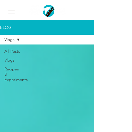
BLOG
Vlogs
All Posts
Vlogs
Recipes
&
Experiments